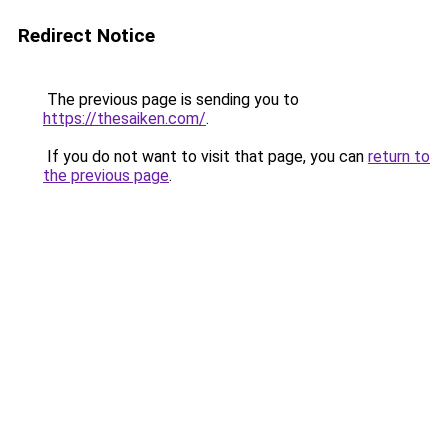
Redirect Notice
The previous page is sending you to
https://thesaiken.com/
.
If you do not want to visit that page, you can
return to
the previous page
.