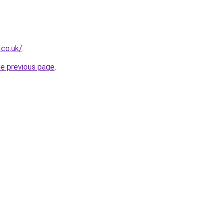
.co.uk/
.
he previous page
.