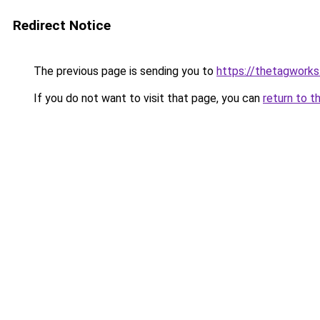
Redirect Notice
The previous page is sending you to
https://thetagworks
If you do not want to visit that page, you can
return to t