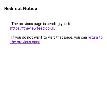
Redirect Notice
The previous page is sending you to
https://theviewfeed.co.uk/
.
If you do not want to visit that page, you can
return to
the previous page
.