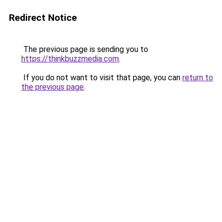
Redirect Notice
The previous page is sending you to
https://thinkbuzzmedia.com
.
If you do not want to visit that page, you can
return to
the previous page
.