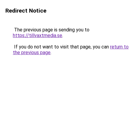
Redirect Notice
The previous page is sending you to
https://tillvaxtmedia.se
.
If you do not want to visit that page, you can
return to
the previous page
.