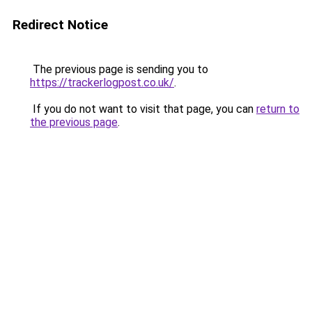
Redirect Notice
The previous page is sending you to
https://trackerlogpost.co.uk/
.
If you do not want to visit that page, you can
return to
the previous page
.