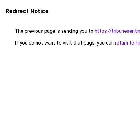
Redirect Notice
The previous page is sending you to
https://tribunesenti
If you do not want to visit that page, you can
return to t