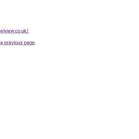
nelview.co.uk/
.
he previous page
.