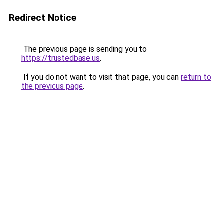
Redirect Notice
The previous page is sending you to
https://trustedbase.us
.
If you do not want to visit that page, you can
return to
the previous page
.