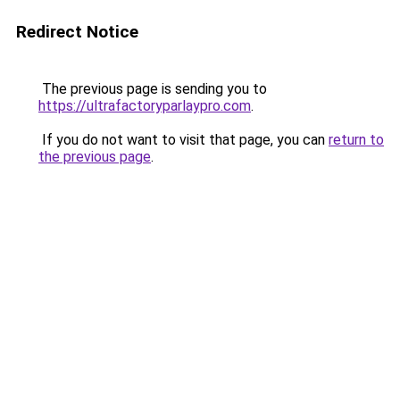
Redirect Notice
The previous page is sending you to
https://ultrafactoryparlaypro.com
.
If you do not want to visit that page, you can
return to
the previous page
.