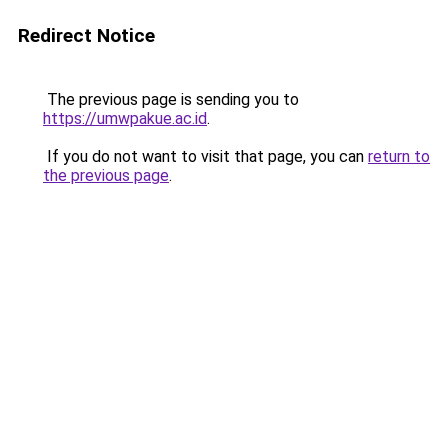
Redirect Notice
The previous page is sending you to
https://umwpakue.ac.id
.
If you do not want to visit that page, you can
return to
the previous page
.