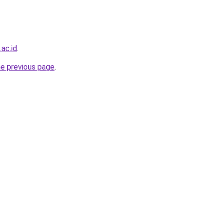
ac.id
.
he previous page
.