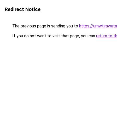
Redirect Notice
The previous page is sending you to
https://umwtirawuta.
If you do not want to visit that page, you can
return to t