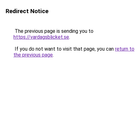
Redirect Notice
The previous page is sending you to
https://vardagsblicket.se
.
If you do not want to visit that page, you can
return to
the previous page
.