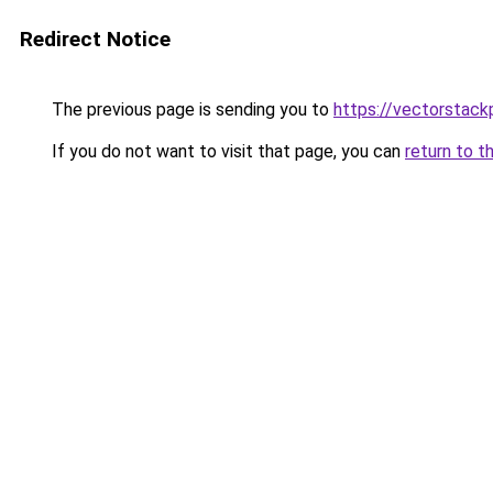
Redirect Notice
The previous page is sending you to
https://vectorstack
If you do not want to visit that page, you can
return to t