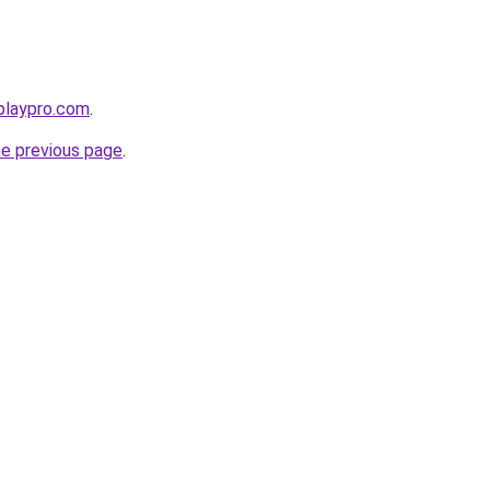
playpro.com
.
he previous page
.