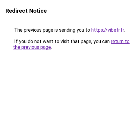
Redirect Notice
The previous page is sending you to
https://vibefr.fr
.
If you do not want to visit that page, you can
return to
the previous page
.