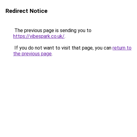
Redirect Notice
The previous page is sending you to
https://vibespark.co.uk/
.
If you do not want to visit that page, you can
return to
the previous page
.