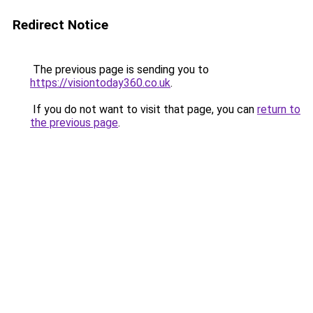
Redirect Notice
The previous page is sending you to
https://visiontoday360.co.uk
.
If you do not want to visit that page, you can
return to
the previous page
.