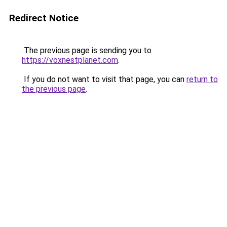
Redirect Notice
The previous page is sending you to
https://voxnestplanet.com
.
If you do not want to visit that page, you can
return to
the previous page
.