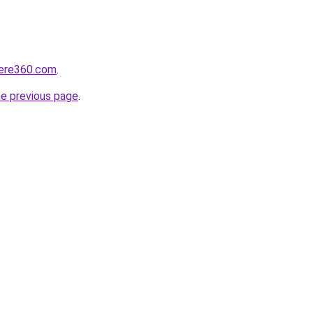
here360.com
.
he previous page
.