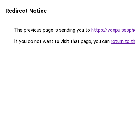
Redirect Notice
The previous page is sending you to
https://voxpulsesp
If you do not want to visit that page, you can
return to t