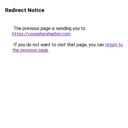
Redirect Notice
The previous page is sending you to
https://voxsphereharbor.com
.
If you do not want to visit that page, you can
return to
the previous page
.