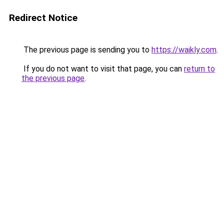
Redirect Notice
The previous page is sending you to
https://waikly.com
.
If you do not want to visit that page, you can
return to
the previous page
.