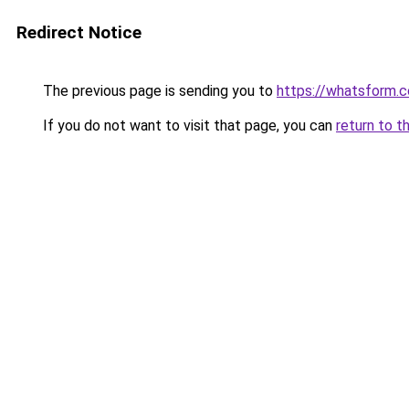
Redirect Notice
The previous page is sending you to
https://whatsform.c
If you do not want to visit that page, you can
return to t