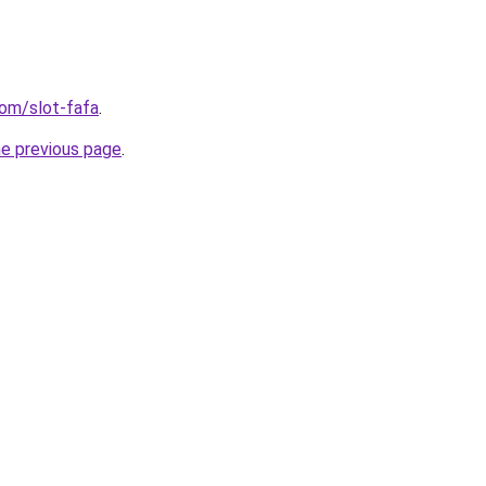
om/slot-fafa
.
he previous page
.