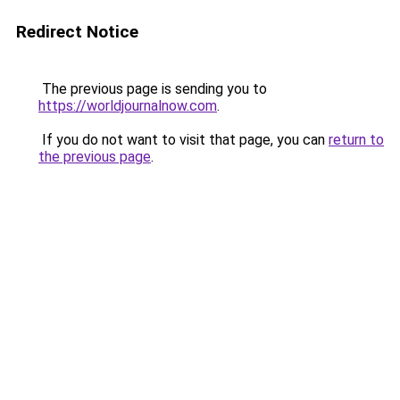
Redirect Notice
The previous page is sending you to
https://worldjournalnow.com
.
If you do not want to visit that page, you can
return to
the previous page
.