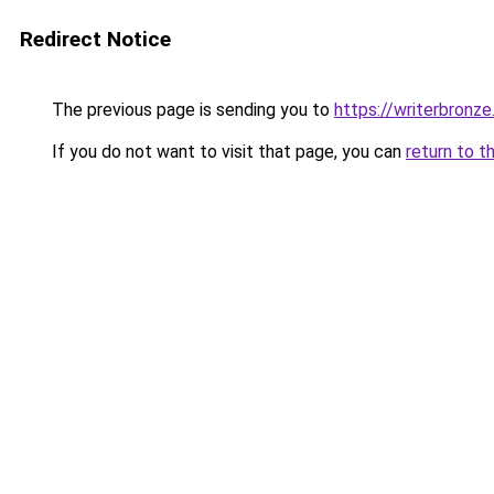
Redirect Notice
The previous page is sending you to
https://writerbronz
If you do not want to visit that page, you can
return to t