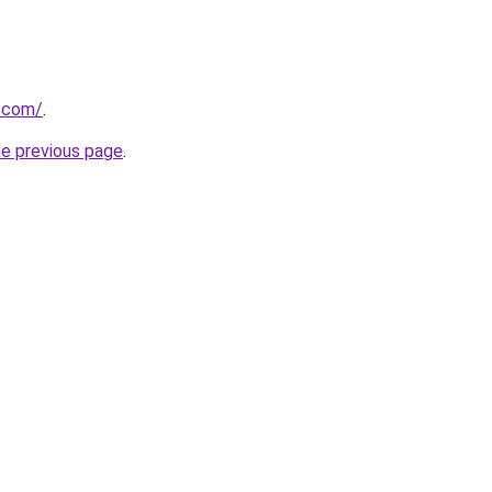
e.com/
.
he previous page
.