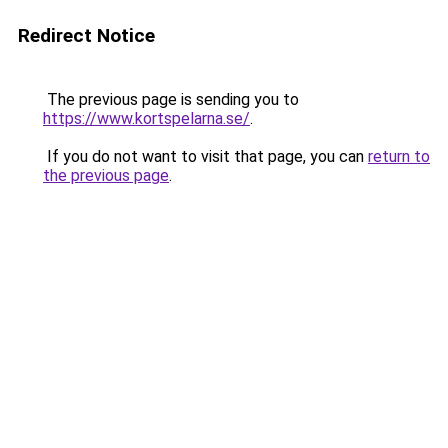
Redirect Notice
The previous page is sending you to
https://www.kortspelarna.se/
.
If you do not want to visit that page, you can
return to
the previous page
.