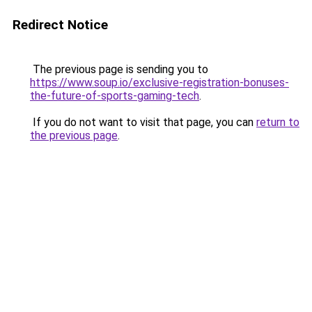
Redirect Notice
The previous page is sending you to
https://www.soup.io/exclusive-registration-bonuses-
the-future-of-sports-gaming-tech
.
If you do not want to visit that page, you can
return to
the previous page
.