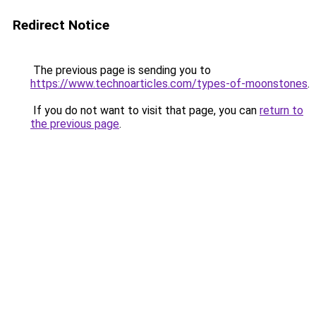
Redirect Notice
The previous page is sending you to
https://www.technoarticles.com/types-of-moonstones
.
If you do not want to visit that page, you can
return to
the previous page
.