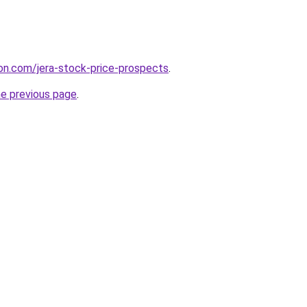
on.com/jera-stock-price-prospects
.
he previous page
.