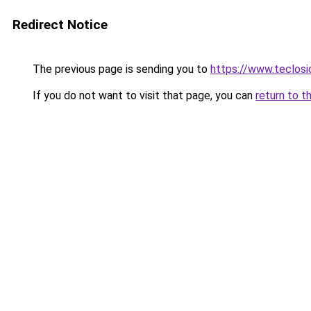
Redirect Notice
The previous page is sending you to
https://www.teclosi
If you do not want to visit that page, you can
return to t