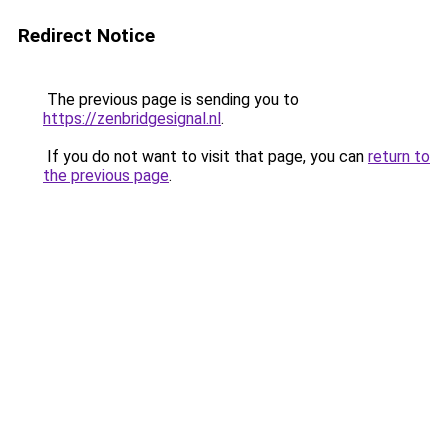
Redirect Notice
The previous page is sending you to
https://zenbridgesignal.nl
.
If you do not want to visit that page, you can
return to
the previous page
.