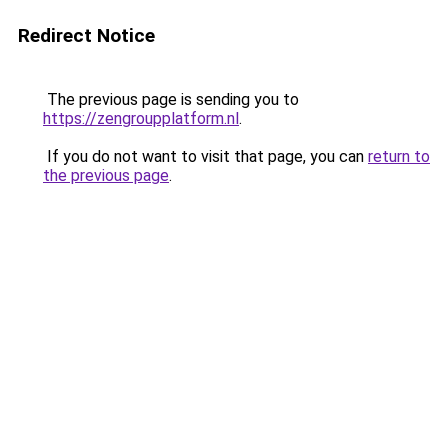
Redirect Notice
The previous page is sending you to
https://zengroupplatform.nl
.
If you do not want to visit that page, you can
return to
the previous page
.