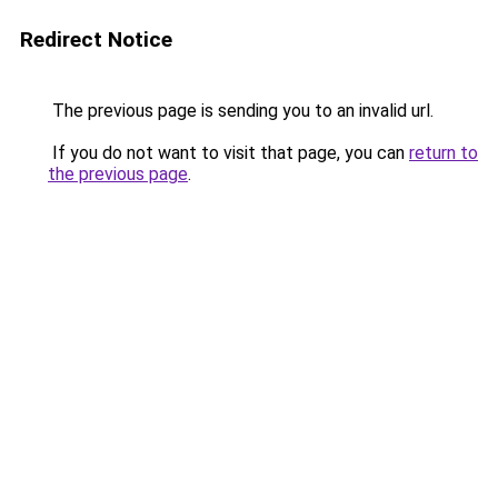
Redirect Notice
The previous page is sending you to an invalid url.
If you do not want to visit that page, you can
return to
the previous page
.