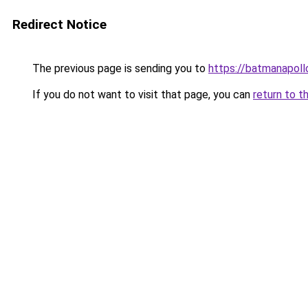
Redirect Notice
The previous page is sending you to
https://batmanapollo
If you do not want to visit that page, you can
return to t