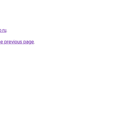
.ru
.
he previous page
.