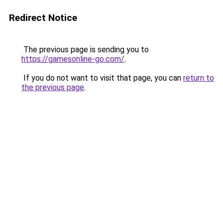
Redirect Notice
The previous page is sending you to
https://gamesonline-go.com/
.
If you do not want to visit that page, you can
return to
the previous page
.