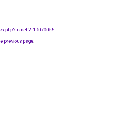
ndex.php?march2-10070056
.
he previous page
.