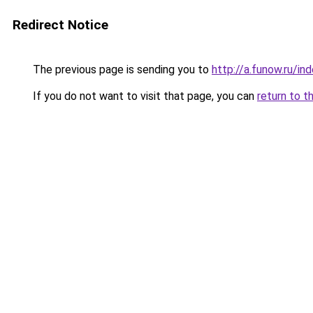
Redirect Notice
The previous page is sending you to
http://a.funow.ru/i
If you do not want to visit that page, you can
return to t