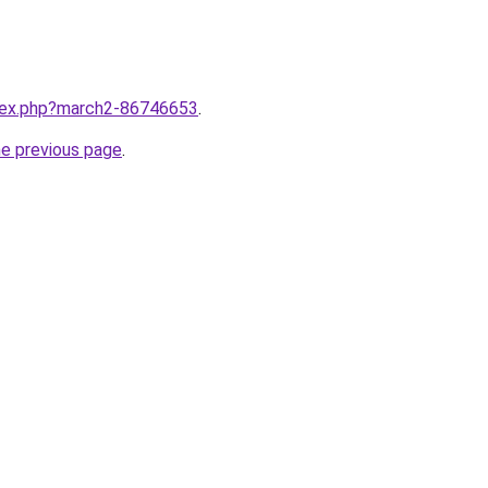
ndex.php?march2-86746653
.
he previous page
.