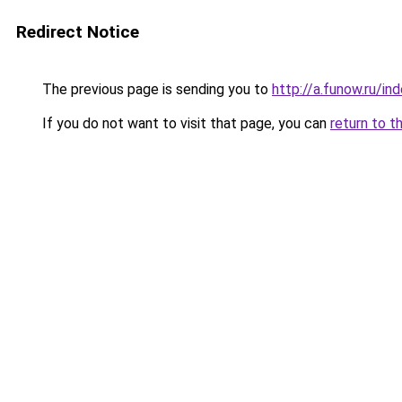
Redirect Notice
The previous page is sending you to
http://a.funow.ru/i
If you do not want to visit that page, you can
return to t