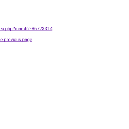
ndex.php?march2-86773314
.
he previous page
.