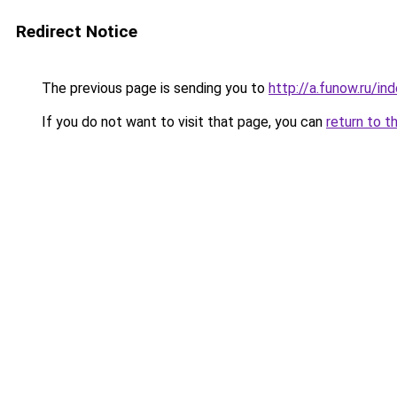
Redirect Notice
The previous page is sending you to
http://a.funow.ru/i
If you do not want to visit that page, you can
return to t