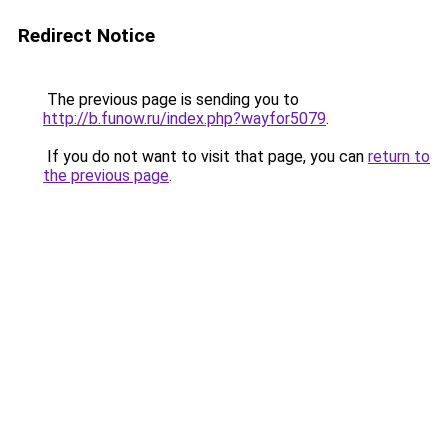
Redirect Notice
The previous page is sending you to
http://b.funow.ru/index.php?wayfor5079
.
If you do not want to visit that page, you can
return to
the previous page
.