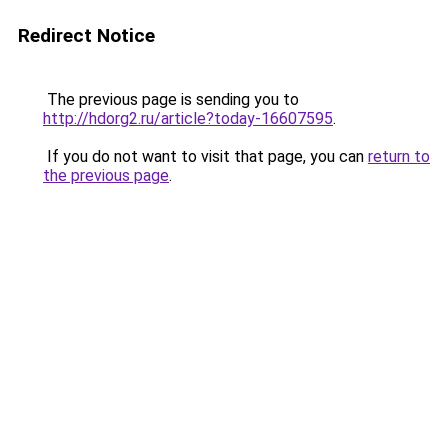
Redirect Notice
The previous page is sending you to
http://hdorg2.ru/article?today-16607595
.
If you do not want to visit that page, you can
return to
the previous page
.