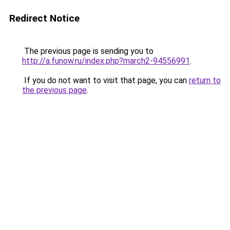
Redirect Notice
The previous page is sending you to
http://a.funow.ru/index.php?march2-94556991
.
If you do not want to visit that page, you can
return to
the previous page
.