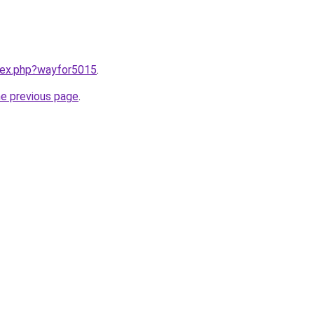
ndex.php?wayfor5015
.
he previous page
.