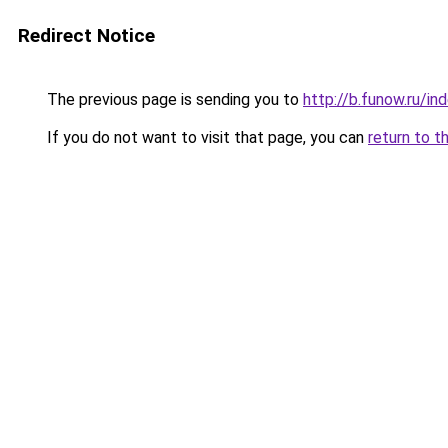
Redirect Notice
The previous page is sending you to
http://b.funow.ru/i
If you do not want to visit that page, you can
return to t