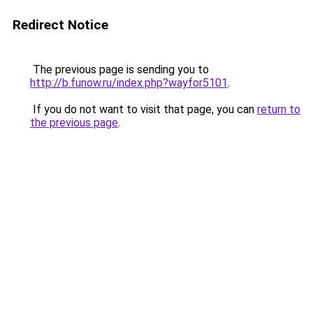
Redirect Notice
The previous page is sending you to
http://b.funow.ru/index.php?wayfor5101
.
If you do not want to visit that page, you can
return to
the previous page
.