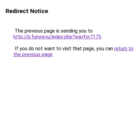
Redirect Notice
The previous page is sending you to
http://b.funow.ru/index.php?wayfor7175
.
If you do not want to visit that page, you can
return to
the previous page
.