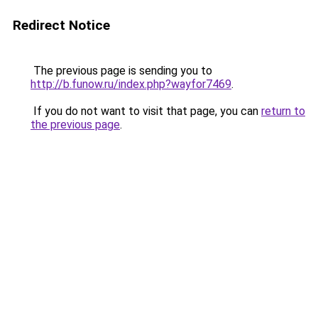
Redirect Notice
The previous page is sending you to
http://b.funow.ru/index.php?wayfor7469
.
If you do not want to visit that page, you can
return to
the previous page
.