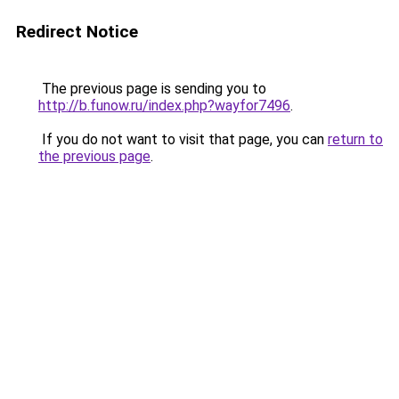
Redirect Notice
The previous page is sending you to
http://b.funow.ru/index.php?wayfor7496
.
If you do not want to visit that page, you can
return to
the previous page
.