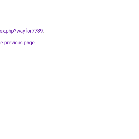
ndex.php?wayfor7789
.
he previous page
.