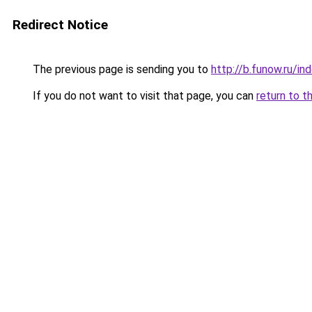
Redirect Notice
The previous page is sending you to
http://b.funow.ru/i
If you do not want to visit that page, you can
return to t