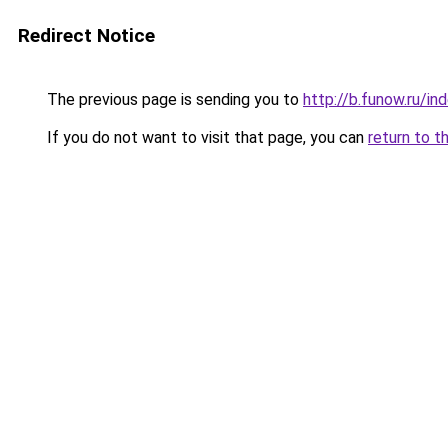
Redirect Notice
The previous page is sending you to
http://b.funow.ru/i
If you do not want to visit that page, you can
return to t