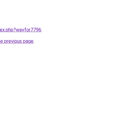
ndex.php?wayfor7796
.
he previous page
.