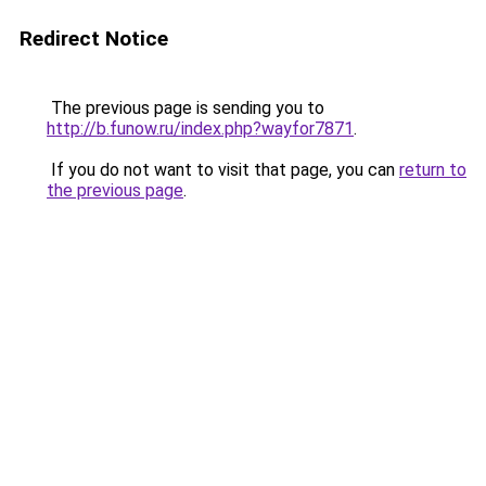
Redirect Notice
The previous page is sending you to
http://b.funow.ru/index.php?wayfor7871
.
If you do not want to visit that page, you can
return to
the previous page
.