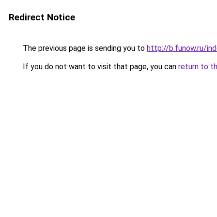
Redirect Notice
The previous page is sending you to
http://b.funow.ru/i
If you do not want to visit that page, you can
return to t