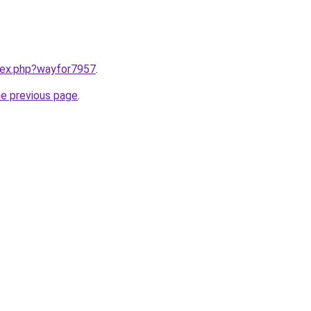
ndex.php?wayfor7957
.
he previous page
.