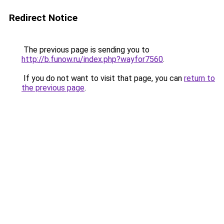
Redirect Notice
The previous page is sending you to
http://b.funow.ru/index.php?wayfor7560
.
If you do not want to visit that page, you can
return to
the previous page
.