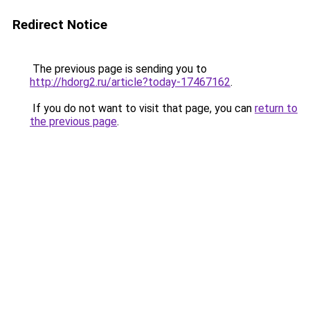
Redirect Notice
The previous page is sending you to
http://hdorg2.ru/article?today-17467162
.
If you do not want to visit that page, you can
return to
the previous page
.