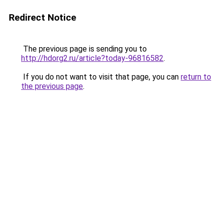
Redirect Notice
The previous page is sending you to
http://hdorg2.ru/article?today-96816582
.
If you do not want to visit that page, you can
return to
the previous page
.